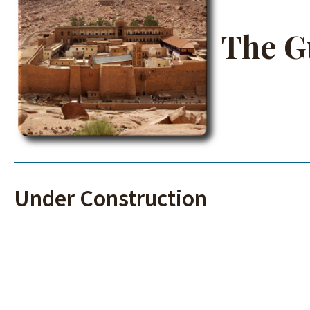
The G
Under Construction