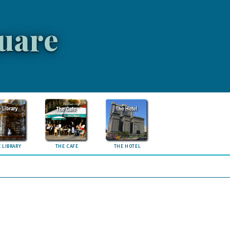
uare
 LIBRARY
THE CAFE
THE HOTEL