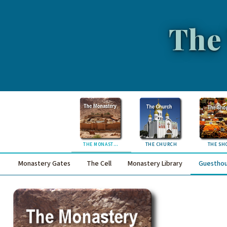
The
THE MONASTERY
THE CHURCH
THE SH
Monastery Gates
The Cell
Monastery Library
Guestho