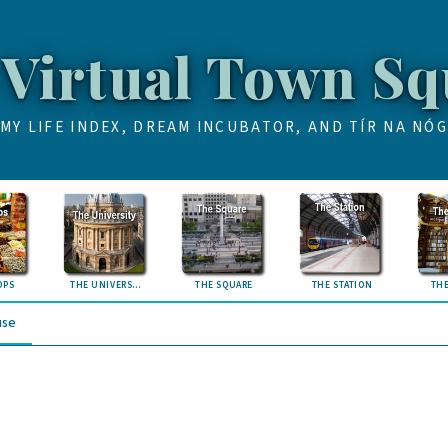
 Virtual Town Sq
MY LIFE INDEX, DREAM INCUBATOR, AND TÍR NA NÓG
OPS
THE UNIVERSITY
THE SQUARE
THE STATION
THE
use