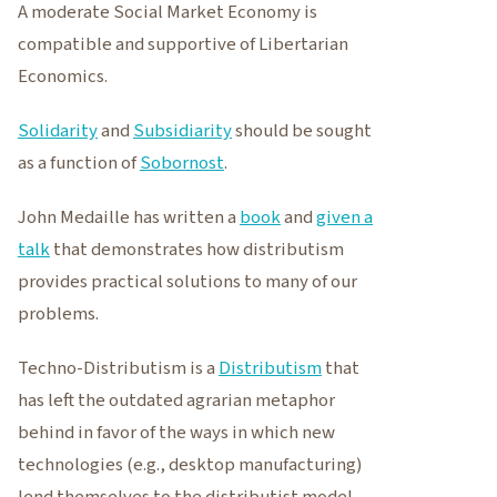
A moderate Social Market Economy is
compatible and supportive of Libertarian
Economics.
Solidarity
and
Subsidiarity
should be sought
as a function of
Sobornost
.
John Medaille has written a
book
and
given a
talk
that demonstrates how distributism
provides practical solutions to many of our
problems.
Techno-Distributism is a
Distributism
that
has left the outdated agrarian metaphor
behind in favor of the ways in which new
technologies (e.g., desktop manufacturing)