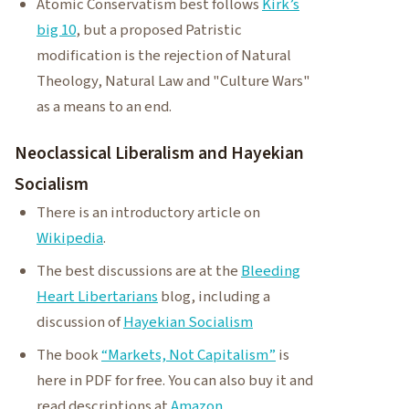
Atomic Conservatism best follows
Kirk’s
big 10
, but a proposed Patristic
modification is the rejection of Natural
Theology, Natural Law and "Culture Wars"
as a means to an end.
Neoclassical Liberalism and Hayekian
Socialism
There is an introductory article on
Wikipedia
.
The best discussions are at the
Bleeding
Heart Libertarians
blog, including a
discussion of
Hayekian Socialism
The book
“Markets, Not Capitalism”
is
here in PDF for free. You can also buy it and
read descriptions at
Amazon