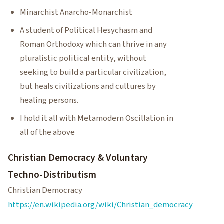
Minarchist Anarcho-Monarchist
A student of Political Hesychasm and
Roman Orthodoxy which can thrive in any
pluralistic political entity, without
seeking to build a particular civilization,
but heals civilizations and cultures by
healing persons.
I hold it all with Metamodern Oscillation in
all of the above
Christian Democracy & Voluntary
Techno-Distributism
Christian Democracy
https://en.wikipedia.org/wiki/Christian_democracy