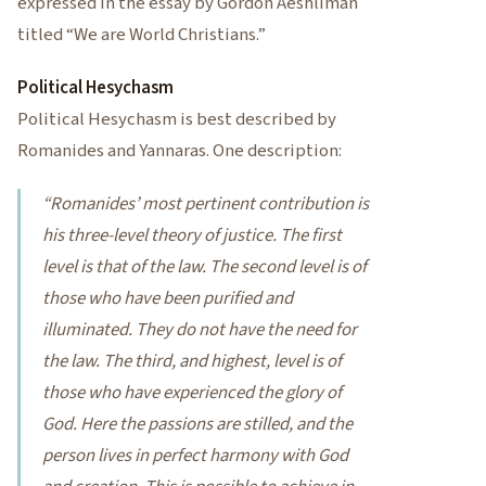
expressed in the essay by Gordon Aeshliman
titled “We are World Christians.”
Political Hesychasm
Political Hesychasm is best described by
Romanides and Yannaras. One description:
“Romanides’ most pertinent contribution is
his three-level theory of justice. The first
level is that of the law. The second level is of
those who have been purified and
illuminated. They do not have the need for
the law. The third, and highest, level is of
those who have experienced the glory of
God. Here the passions are stilled, and the
person lives in perfect harmony with God