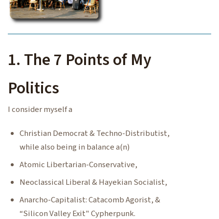
1. The 7 Points of My
Politics
I consider myself a
Christian Democrat & Techno-Distributist,
while also being in balance a(n)
Atomic Libertarian-Conservative,
Neoclassical Liberal & Hayekian Socialist,
Anarcho-Capitalist: Catacomb Agorist, &
“Silicon Valley Exit" Cypherpunk.