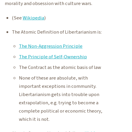
morality and obsession with culture wars.
(See
Wikipedia
)
The Atomic Definition of Libertarianism is:
The Non-Aggression Principle
The Principle of Self-Ownership
The Contract as the atomic basis of law
None of these are absolute, with
important exceptions in community.
Libertarianism gets into trouble upon
extrapolation, e.g. trying to become a
complete political or economic theory,
which it is not.