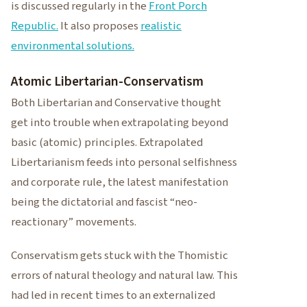
is discussed regularly in the
Front Porch
Republic.
It also proposes
realistic
environmental solutions.
Atomic Libertarian-Conservatism
Both Libertarian and Conservative thought
get into trouble when extrapolating beyond
basic (atomic) principles. Extrapolated
Libertarianism feeds into personal selfishness
and corporate rule, the latest manifestation
being the dictatorial and fascist “neo-
reactionary” movements.
Conservatism gets stuck with the Thomistic
errors of natural theology and natural law. This
had led in recent times to an externalized