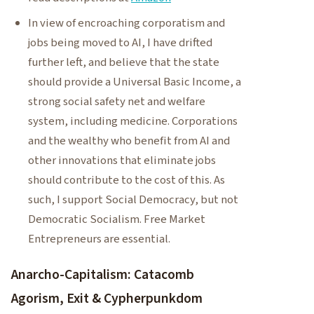
In view of encroaching corporatism and
jobs being moved to AI, I have drifted
further left, and believe that the state
should provide a Universal Basic Income, a
strong social safety net and welfare
system, including medicine. Corporations
and the wealthy who benefit from AI and
other innovations that eliminate jobs
should contribute to the cost of this. As
such, I support Social Democracy, but not
Democratic Socialism. Free Market
Entrepreneurs are essential.
Anarcho-Capitalism: Catacomb
Agorism, Exit & Cypherpunkdom