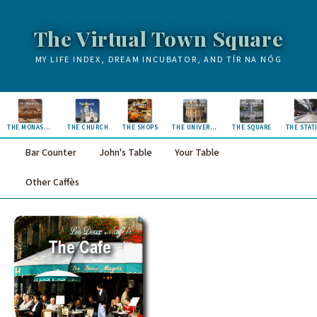
The Virtual Town Square
MY LIFE INDEX, DREAM INCUBATOR, AND TÍR NA NÓG
THE MONASTERY
THE CHURCH
THE SHOPS
THE UNIVERSITY
THE SQUARE
THE STAT
Bar Counter
John's Table
Your Table
Other Caffès