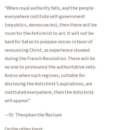
“When royal authority falls, and the people
everywhere institute self-government
(republics, democracies), then there will be
room for the Antichrist to act. It will not be
hard for Satan to prepare voices in favor of
renouncing Christ, as experience showed
during the French Revolution. There will be
no one to pronounce the authoritative veto.
And so when such regimes, suitable for
disclosing the Antichrist’s aspirations, are
instituted everywhere, then the Antichrist
will appear.”
—St. Theophan the Recluse
On the other hand: