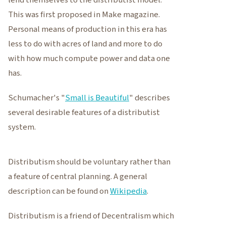
lend themselves to the distributist model.
This was first proposed in Make magazine.
Personal means of production in this era has
less to do with acres of land and more to do
with how much compute power and data one
has.
Schumacher's "
Small is Beautiful
" describes
several desirable features of a distributist
system.
Distributism should be voluntary rather than
a feature of central planning. A general
description can be found on
Wikipedia
.
Distributism is a friend of Decentralism which