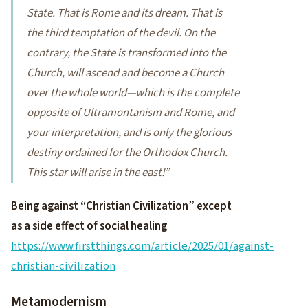
State. That is Rome and its dream. That is
the third temptation of the devil. On the
contrary, the State is transformed into the
Church, will ascend and become a Church
over the whole world—which is the complete
opposite of Ultramontanism and Rome, and
your interpretation, and is only the glorious
destiny ordained for the Orthodox Church.
This star will arise in the east!”
Being against “Christian Civilization” except
as a side effect of social healing
https://www.firstthings.com/article/2025/01/against-
christian-civilization
Metamodernism