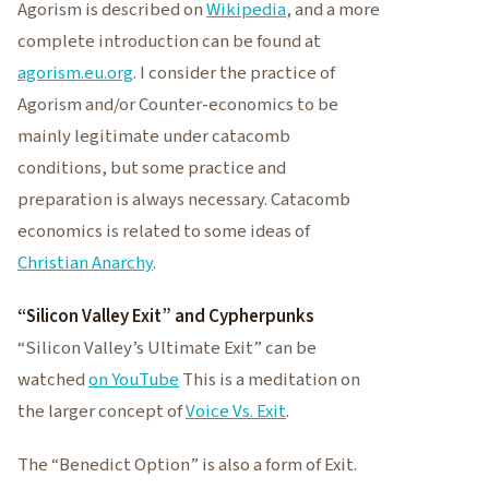
Agorism is described on
Wikipedia
, and a more
complete introduction can be found at
agorism.eu.org
. I consider the practice of
Agorism and/or Counter-economics to be
mainly legitimate under catacomb
conditions, but some practice and
preparation is always necessary. Catacomb
economics is related to some ideas of
Christian Anarchy
.
“Silicon Valley Exit” and Cypherpunks
“Silicon Valley’s Ultimate Exit” can be
watched
on YouTube
This is a meditation on
the larger concept of
Voice Vs. Exit
.
The “Benedict Option” is also a form of Exit.