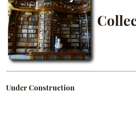
Colle
Under Construction