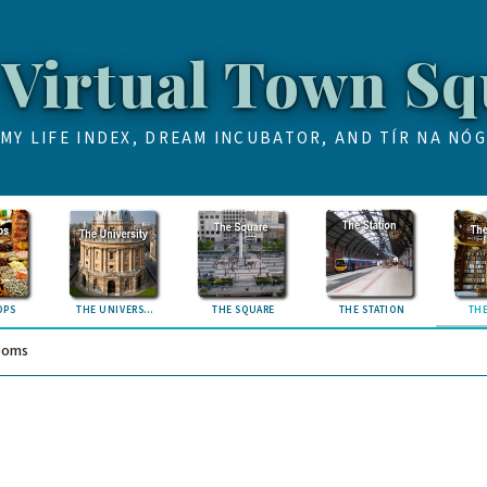
 Virtual Town Sq
MY LIFE INDEX, DREAM INCUBATOR, AND TÍR NA NÓG
OPS
THE UNIVERSITY
THE SQUARE
THE STATION
THE
ooms