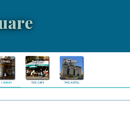
uare
 LIBRARY
THE CAFE
THE HOTEL