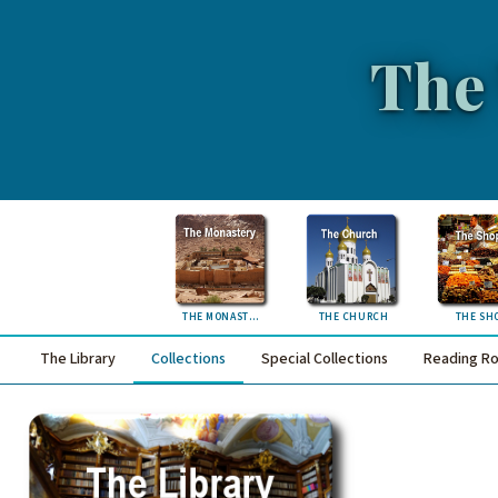
The
THE MONASTERY
THE CHURCH
THE SH
The Library
Collections
Special Collections
Reading R